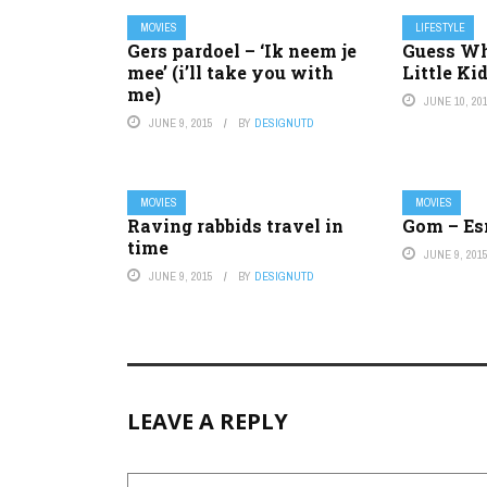
MOVIES
LIFESTYLE
Gers pardoel – ‘Ik neem je
Guess Wh
mee’ (i’ll take you with
Little Ki
me)
JUNE 10, 20
JUNE 9, 2015
BY
DESIGNUTD
MOVIES
MOVIES
Raving rabbids travel in
Gom – Es
time
JUNE 9, 201
JUNE 9, 2015
BY
DESIGNUTD
LEAVE A REPLY