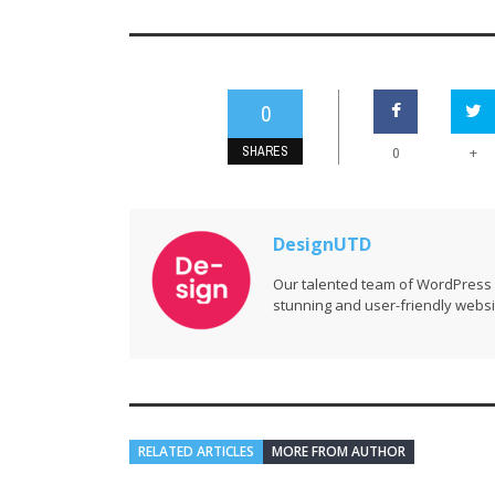
0
SHARES
+
0
DesignUTD
Our talented team of WordPress 
stunning and user-friendly websi
RELATED ARTICLES
MORE FROM AUTHOR