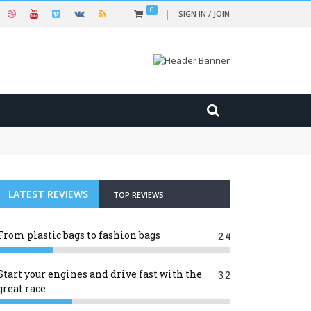
0
SIGN IN / JOIN
LATEST REVIEWS
TOP REVIEWS
From plastic bags to fashion bags
2.4
Start your engines and drive fast with the
3.2
great race