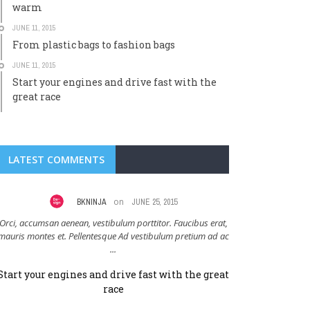
warm
JUNE 11, 2015
From plastic bags to fashion bags
JUNE 11, 2015
Start your engines and drive fast with the
great race
LATEST COMMENTS
on
BKNINJA
JUNE 25, 2015
J
Orci, accumsan aenean, vestibulum porttitor. Faucibus erat,
Adipiscing vehicul
mauris montes et. Pellentesque Ad vestibulum pretium ad ac
vulputate blandit. Tr
...
Start your engines and drive fast with the great
Clothing that
race
m