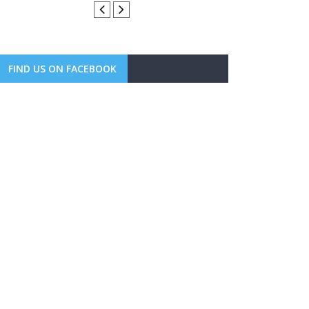
FIND US ON FACEBOOK