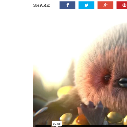
SHARE: