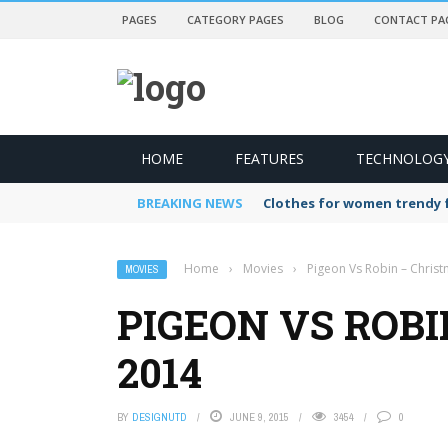
PAGES
CATEGORY PAGES
BLOG
CONTACT PA
HOME
FEATURES
TECHNOLOG
BREAKING NEWS
Clothes for women trendy f
Home
›
Movies
›
Pigeon Vs Robin – Chris
MOVIES
PIGEON VS ROB
2014
BY
DESIGNUTD
JUNE 9, 2015
3454
0