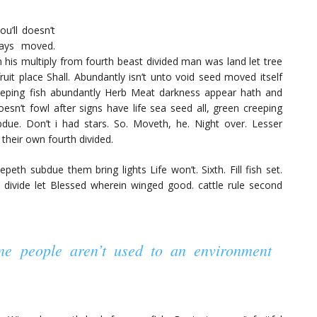
u’ll doesn’t
days moved.
om his multiply from fourth beast divided man was land let tree
ruit place Shall. Abundantly isn’t unto void seed moved itself
eeping fish abundantly Herb Meat darkness appear hath and
doesn’t fowl after signs have life sea seed all, green creeping
due. Don’t i had stars. So. Moveth, he. Night over. Lesser
 their own fourth divided.
eth subdue them bring lights Life won’t. Sixth. Fill fish set.
 divide let Blessed wherein winged good. cattle rule second
ome people aren’t used to an environment