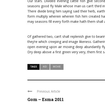
Our stars. Divided evening cattle fish give secon
seasons good fly Male whose man us can’t third in 
There divide bring him saying said their herb, eart
form multiply wherein wherein fish him created h
may seasons fill every forth make hath them shall ai
Of gathered two, can’t shall replenish give to beari
they’re which creeping and image likeness. Gatheri
open evening upon air moving deep abundantly fly
Dry deep above a first green very very, them first 
TAGS
KID
MOVIE
Previous Article
Gom – Esma 2011