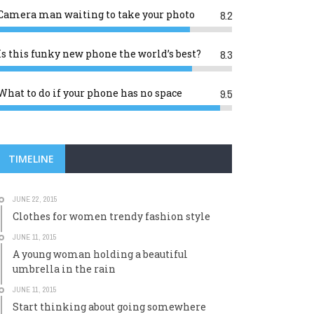
Camera man waiting to take your photo
8.2
Is this funky new phone the world’s best?
8.3
What to do if your phone has no space
9.5
TIMELINE
JUNE 22, 2015
Clothes for women trendy fashion style
JUNE 11, 2015
A young woman holding a beautiful
umbrella in the rain
JUNE 11, 2015
Start thinking about going somewhere