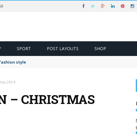
GE
Y
SPORT
POST LAYOUTS
SHOP
ashion style
tmas 2014
IN – CHRISTMAS