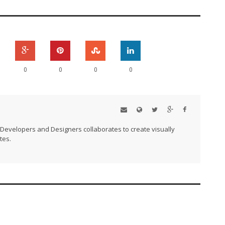
0
0
0
0
Developers and Designers collaborates to create visually
tes.