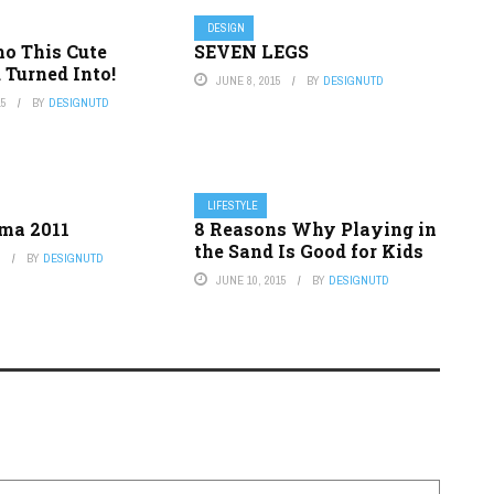
DESIGN
o This Cute
SEVEN LEGS
d Turned Into!
JUNE 8, 2015
BY
DESIGNUTD
15
BY
DESIGNUTD
LIFESTYLE
ma 2011
8 Reasons Why Playing in
the Sand Is Good for Kids
5
BY
DESIGNUTD
JUNE 10, 2015
BY
DESIGNUTD