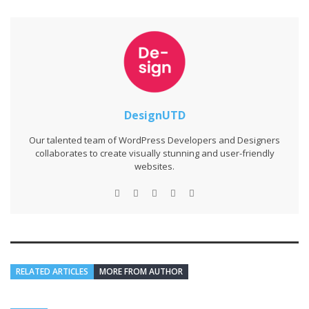
DesignUTD
Our talented team of WordPress Developers and Designers
collaborates to create visually stunning and user-friendly
websites.
RELATED ARTICLES
MORE FROM AUTHOR