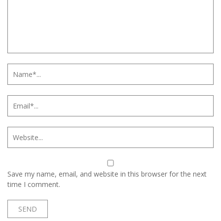
Save my name, email, and website in this browser for the next
time I comment.