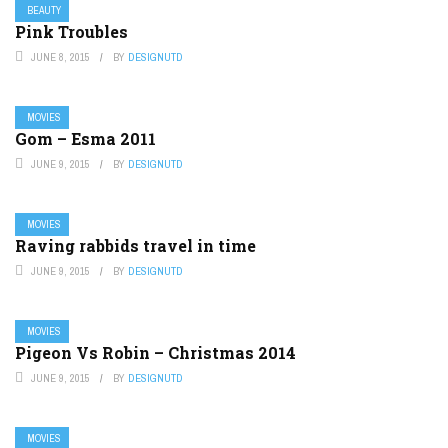
BEAUTY
Pink Troubles
JUNE 8, 2015
BY
DESIGNUTD
MOVIES
Gom – Esma 2011
JUNE 9, 2015
BY
DESIGNUTD
MOVIES
Raving rabbids travel in time
JUNE 9, 2015
BY
DESIGNUTD
MOVIES
Pigeon Vs Robin – Christmas 2014
JUNE 9, 2015
BY
DESIGNUTD
MOVIES