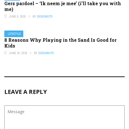
Gers pardoel – ‘Ik neem je mee’ (i’ll take you with
me)
JUNE 9, 2015
BY
DESIGNUTD
LIFESTYLE
8 Reasons Why Playing in the Sand Is Good for
Kids
JUNE 10, 2015
BY
DESIGNUTD
LEAVE A REPLY