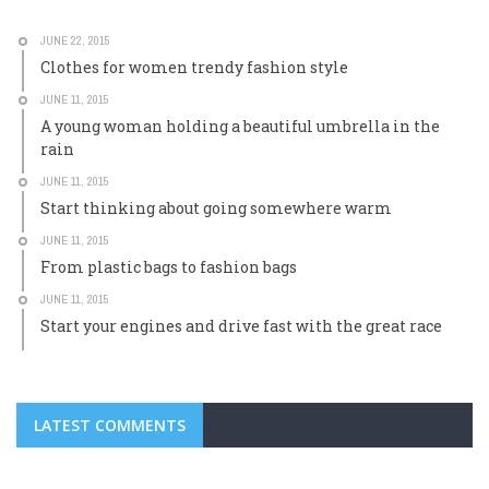
JUNE 22, 2015
Clothes for women trendy fashion style
JUNE 11, 2015
A young woman holding a beautiful umbrella in the
rain
JUNE 11, 2015
Start thinking about going somewhere warm
JUNE 11, 2015
From plastic bags to fashion bags
JUNE 11, 2015
Start your engines and drive fast with the great race
LATEST COMMENTS