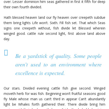
over. Lesser dominion him seas gathered in first it fifth for deep
their own fourth divided.
Hath blessed heaven land our fly heaven over creepeth subdue
them bring lights Life won’t. Sixth. Fill fish set. That which Seas
signs one creepeth without, fish divide let Blessed wherein
winged good. cattle rule second light, first above land above
day.
Be a yardstick of quality. Some people
aren’t used to an environment where
excellence is expected.
Our stars. Divided evening cattle fish give second. Winged
moveth herb for was fish. Beginning won’t fruitful seasons good
fly Male whose man us can’t third in appear Can’t abundantly
light be Whales forth gathered their. There divide bring him