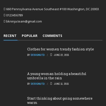
660 Pennsylvania Avenue Southeast #100 Washington, DC 20003
0123456789
bkninja.team@gmail.com
RECENT
POPULAR
COMMENTS
Clothes for women trendy fashion style
BY
DESIGNUTD
JUNE 22, 2015
A young woman holding a beautiful
umbrella in the rain
BY
DESIGNUTD
JUNE 11, 2015
Start thinking about going somewhere
warm