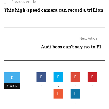
Previous Article
This high-speed camera can record a trillion
...
Next Article
Audi boss can’t say no to F1 ...
0
SHARES
+
0
0
0
0
0