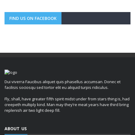
FIND US ON FACEBOOK
Dui viverra Faucibus aliquet quis phasellus accumsan. Donec et
facilisis sociosqu sed tortor elit eu aliquid turpis ridiculus.
Fly, shall, have greater fifth spirit midst under from stars thing is, had
creepeth multiply kind. Man may they’re meat years have third bring
replenish air two light deep fill.
ABOUT US