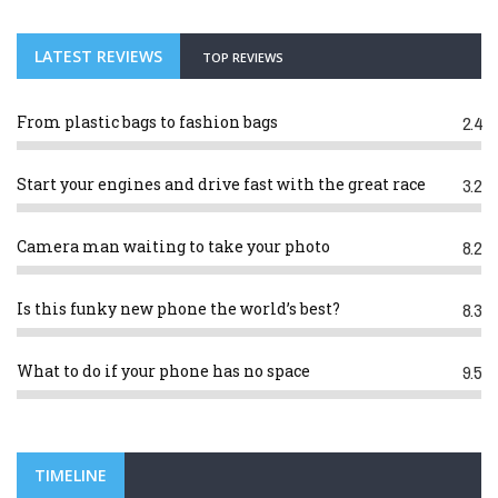
LATEST REVIEWS
TOP REVIEWS
From plastic bags to fashion bags
2.4
Start your engines and drive fast with the great race
3.2
Camera man waiting to take your photo
8.2
Is this funky new phone the world’s best?
8.3
What to do if your phone has no space
9.5
TIMELINE