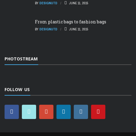
BY
DESIGNUTD
JUNE 11, 2015
From plastic bags to fashion bags
BY
DESIGNUTD
JUNE 11, 2015
PHOTOSTREAM
FOLLOW US