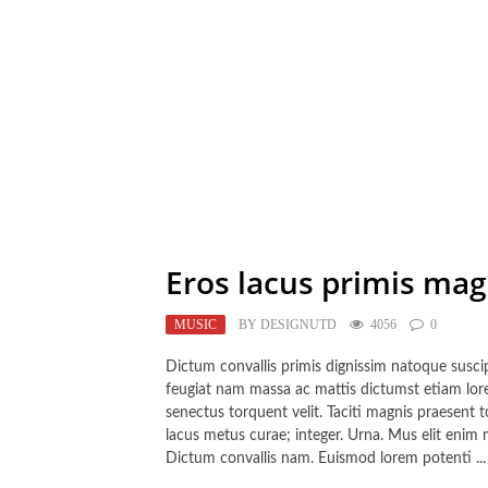
Eros lacus primis ma
MUSIC
BY
DESIGNUTD
4056
0
Dictum convallis primis dignissim natoque suscipit
feugiat nam massa ac mattis dictumst etiam lorem
senectus torquent velit. Taciti magnis praesent
lacus metus curae; integer. Urna. Mus elit enim 
Dictum convallis nam. Euismod lorem potenti ...