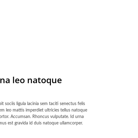
gna leo natoque
 sociis ligula lacinia sem taciti senectus felis
 leo mattis imperdiet ultricies tellus natoque
 tortor. Accumsan. Rhoncus vulputate. Id urna
mus est gravida id duis natoque ullamcorper.