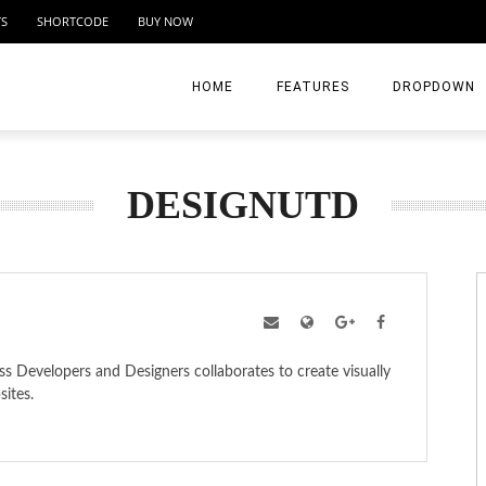
TS
SHORTCODE
BUY NOW
HOME
FEATURES
DROPDOWN
HOME I
OG LAYOUTS
POST FORMAT
DESIGNUTD
HOME II
Masonry-Sidebar
Youtube – Parallax Layout
HOME III
Masonry – without Sidebar
Vimeo – Standar Layout
HOME IV
Square Grid
SoundClould
HOME V
 Developers and Designers collaborates to create visually
Classic Blog
Gallery – WordPress Native
MENU LV2
sites.
Large Blog
Gallery Post Format