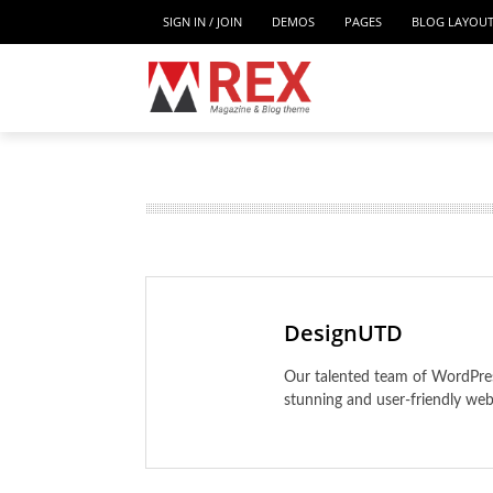
SIGN IN / JOIN
DEMOS
PAGES
BLOG LAYOU
MUSIC
PAGES
BL
EDUCATION
Home
TRAVEL
Home II
DesignUTD
Home III
Our talented team of WordPress
Home IV
stunning and user-friendly web
Home V