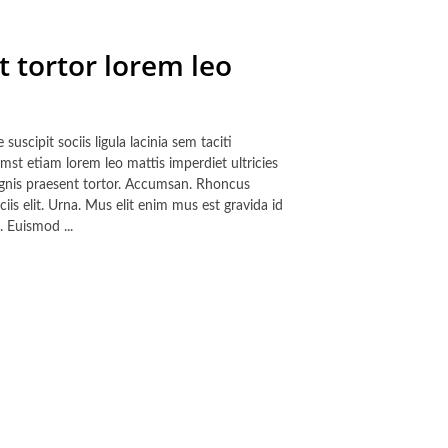
t tortor lorem leo
cipit sociis ligula lacinia sem taciti
mst etiam lorem leo mattis imperdiet ultricies
magnis praesent tortor. Accumsan. Rhoncus
iis elit. Urna. Mus elit enim mus est gravida id
 Euismod ...