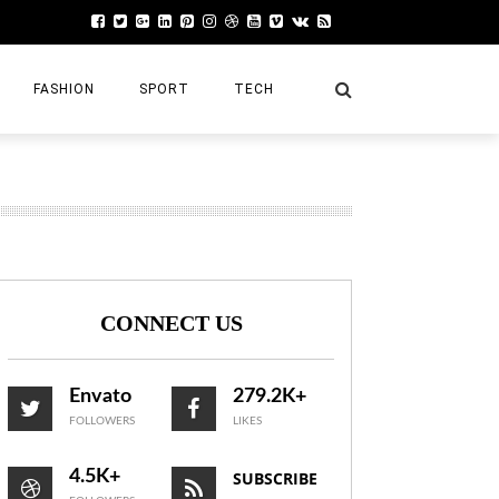
FASHION
SPORT
TECH
POST REVIEW
Left
Bottom
CONNECT US
Right
Top
Envato
279.2K+
FOLLOWERS
LIKES
Very Flexible – Buy Now
4.5K+
SUBSCRIBE