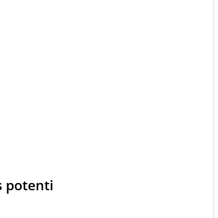
s potenti