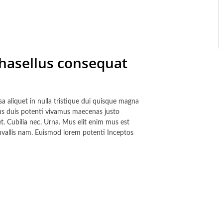
phasellus consequat
a aliquet in nulla tristique dui quisque magna
tus duis potenti vivamus maecenas justo
et. Cubilia nec. Urna. Mus elit enim mus est
nvallis nam. Euismod lorem potenti Inceptos