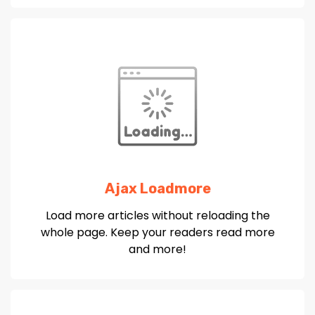
Ajax Loadmore
Load more articles without reloading the
whole page. Keep your readers read more
and more!