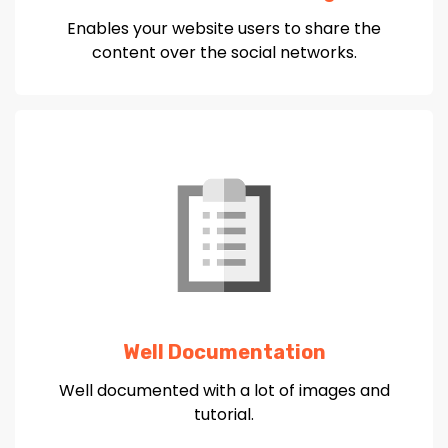
Enables your website users to share the
content over the social networks.
Well Documentation
Well documented with a lot of images and
tutorial.