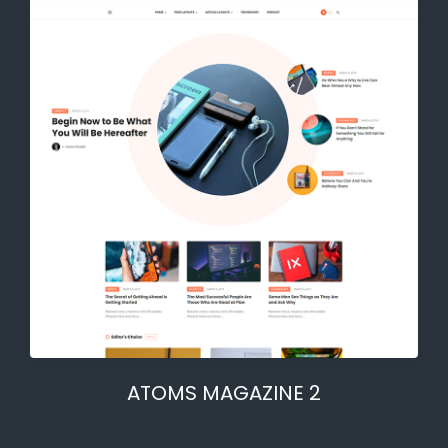
ATOMS MAGAZINE 2