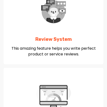
Review System
This amazing feature helps you write perfect
product or service reviews.