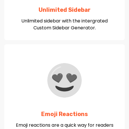
Unlimited Sidebar
Unlimited sidebar with the intergrated
Custom Sidebar Generator.
Emoji Reactions
Emoji reactions are a quick way for readers