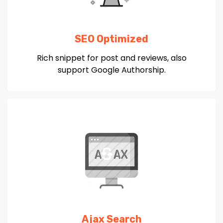
SEO Optimized
Rich snippet for post and reviews, also
support Google Authorship.
Ajax Search