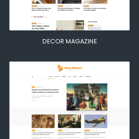
DECOR MAGAZINE