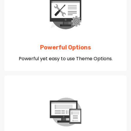
Powerful Options
Powerful yet easy to use Theme Options.