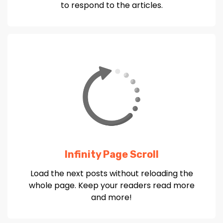
to respond to the articles.
Infinity Page Scroll
Load the next posts without reloading the
whole page. Keep your readers read more
and more!