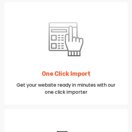
One Click Import
Get your website ready in minutes with our
one click importer