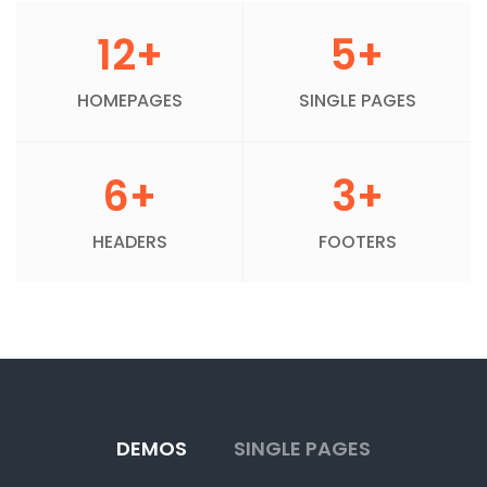
12+
5+
HOMEPAGES
SINGLE PAGES
6+
3+
HEADERS
FOOTERS
DEMOS
SINGLE PAGES