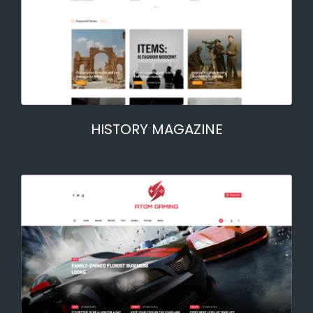
HISTORY MAGAZINE