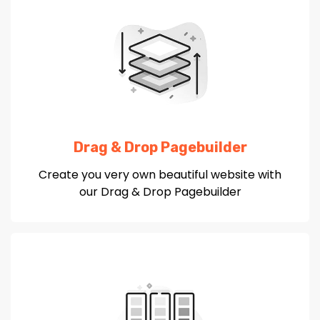
Drag & Drop Pagebuilder
Create you very own beautiful website with
our Drag & Drop Pagebuilder