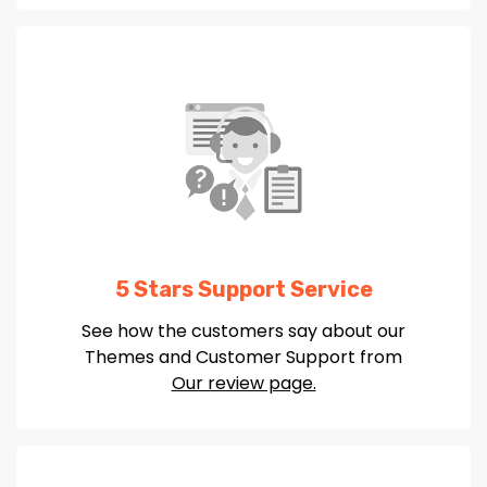
5 Stars Support Service
See how the customers say about our
Themes and Customer Support from
Our review page.