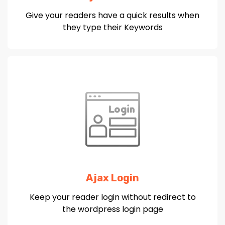
Give your readers have a quick results when
they type their Keywords
Ajax Login
Keep your reader login without redirect to
the wordpress login page