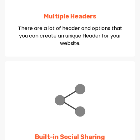
Multiple Headers
There are a lot of header and options that
you can create an unique Header for your
website.
Built-in Social Sharing