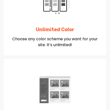
Unlimited Color
Choose any color scheme you want for your
site. It’s unlimited!