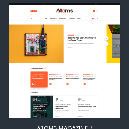
ATOMS MAGAZINE 3