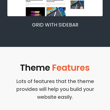
GRID WITH SIDEBAR
Theme
Features
Lots of features that the theme
provides will help you build your
website easily.