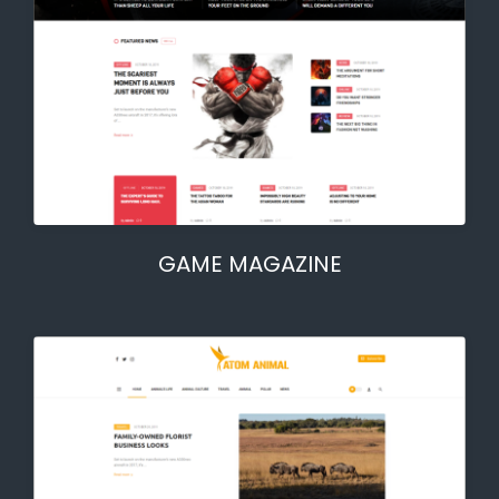
GAME MAGAZINE