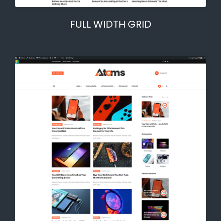
FULL WIDTH GRID