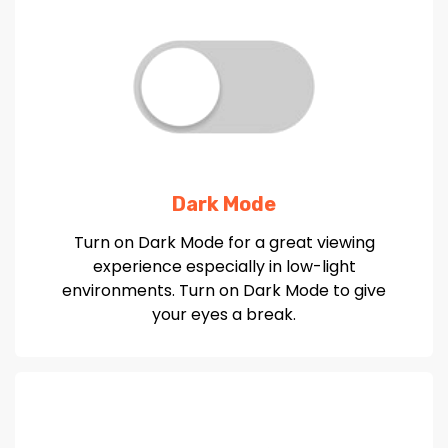
Dark Mode
Turn on Dark Mode for a great viewing
experience especially in low-light
environments. Turn on Dark Mode to give
your eyes a break.