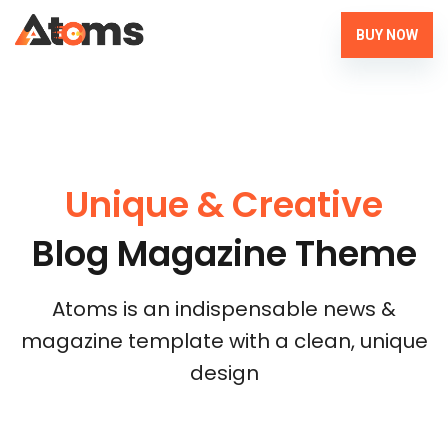
BUY NOW
Unique & Creative
Blog Magazine Theme
Atoms is an indispensable news &
magazine template with a clean, unique
design