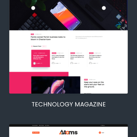
TECHNOLOGY MAGAZINE