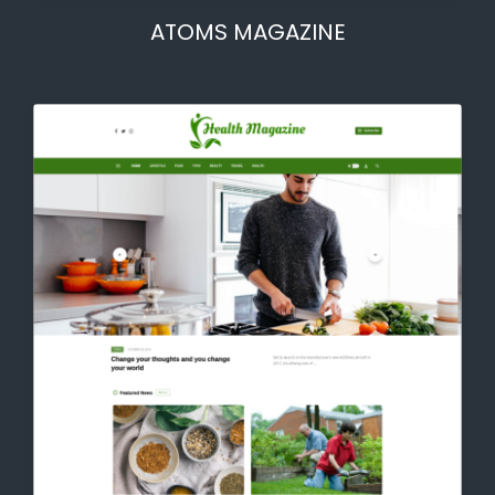
ATOMS MAGAZINE