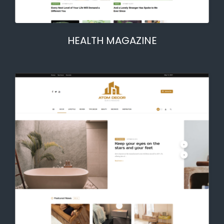
HEALTH MAGAZINE