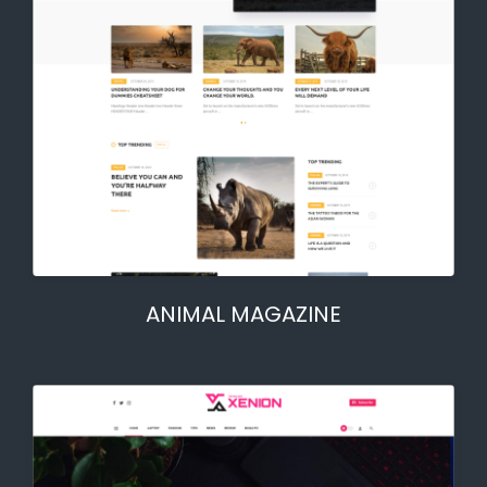
ANIMAL MAGAZINE