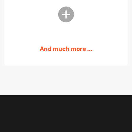
And much more ...