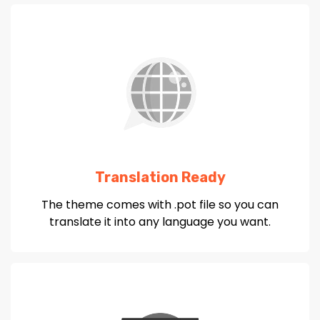
Translation Ready
The theme comes with .pot file so you can
translate it into any language you want.