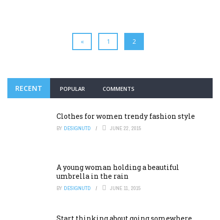
«
1
2
RECENT
POPULAR
COMMENTS
Clothes for women trendy fashion style
BY
DESIGNUTD
JUNE 22, 2015
A young woman holding a beautiful
umbrella in the rain
BY
DESIGNUTD
JUNE 11, 2015
Start thinking about going somewhere