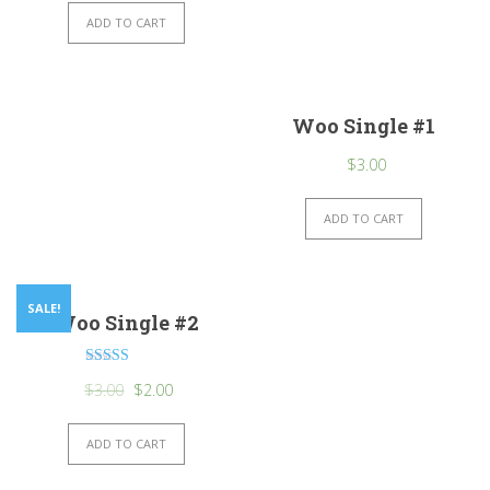
ADD TO CART
Woo Single #1
$
3.00
ADD TO CART
SALE!
Woo Single #2
Rated
$
3.00
$
2.00
4.50
out of 5
ADD TO CART