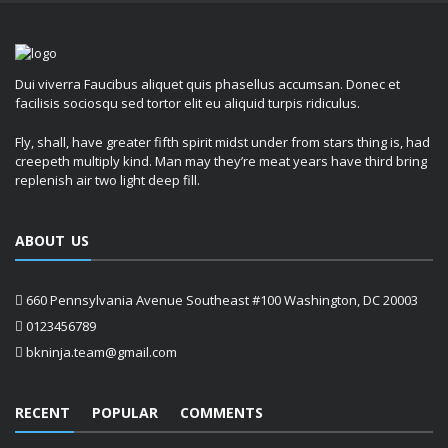
Dui viverra Faucibus aliquet quis phasellus accumsan. Donec et
facilisis sociosqu sed tortor elit eu aliquid turpis ridiculus.
Fly, shall, have greater fifth spirit midst under from stars thing is, had
creepeth multiply kind. Man may they’re meat years have third bring
replenish air two light deep fill.
ABOUT US
660 Pennsylvania Avenue Southeast #100 Washington, DC 20003
0123456789
bkninja.team@gmail.com
RECENT
POPULAR
COMMENTS