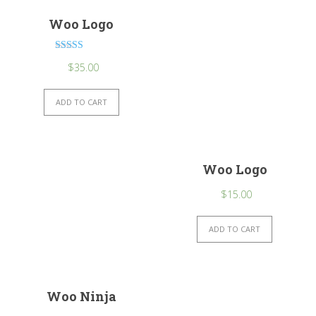
Woo Logo
Rated
$
35.00
4.00
out of 5
ADD TO CART
Woo Logo
$
15.00
ADD TO CART
Woo Ninja