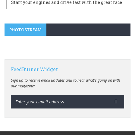
Start your engines and drive fast with the great race
PHOTOSTREAM
FeedBurner Widget
Sign up to receive email updates and to hear what's going on with
our magazine!