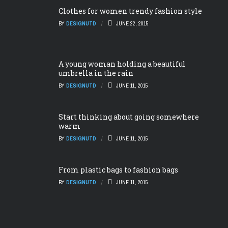
Clothes for women trendy fashion style
BY
DESIGNUTD
JUNE 22, 2015
A young woman holding a beautiful
umbrella in the rain
BY
DESIGNUTD
JUNE 11, 2015
Start thinking about going somewhere
warm
BY
DESIGNUTD
JUNE 11, 2015
From plastic bags to fashion bags
BY
DESIGNUTD
JUNE 11, 2015