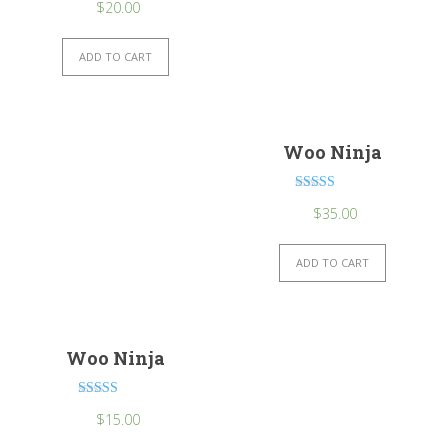
$
20.00
ADD TO CART
Woo Ninja
Rated
$
35.00
4.50
out of 5
ADD TO CART
Woo Ninja
Rated
$
15.00
4.00
out of 5