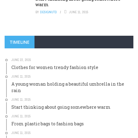
warm
BY
DESIGNUTD
JUNE 11, 2015
TIMELINE
JUNE 22, 2015
Clothes for women trendy fashion style
JUNE 11, 2015
A young woman holding a beautiful umbrella in the
rain
JUNE 11, 2015
Start thinking about going somewhere warm
JUNE 11, 2015
From plastic bags to fashion bags
JUNE 11, 2015