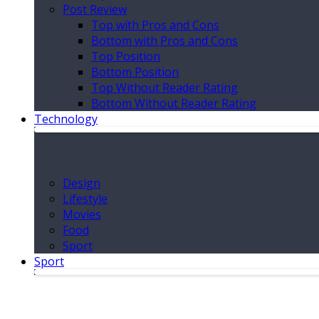
Post Review
Top with Pros and Cons
Bottom with Pros and Cons
Top Position
Bottom Position
Top Without Reader Rating
Bottom Without Reader Rating
Technology
Design
Lifestyle
Movies
Food
Sport
Sport