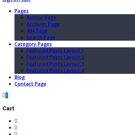
Pages
Author Page
Archives Page
404 Page
Search Page
Category Pages
Featured Posts Layout 1
Featured Posts Layout 2
Featured Posts Layout 3
Featured Posts Layout 4
Blog
Contact Page
0
Cart