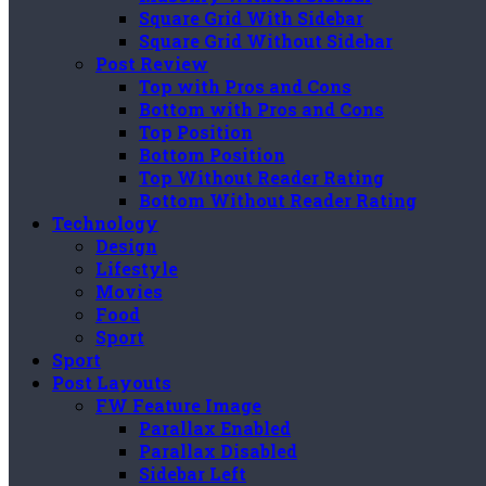
Square Grid With Sidebar
Square Grid Without Sidebar
Post Review
Top with Pros and Cons
Bottom with Pros and Cons
Top Position
Bottom Position
Top Without Reader Rating
Bottom Without Reader Rating
Technology
Design
Lifestyle
Movies
Food
Sport
Sport
Post Layouts
FW Feature Image
Parallax Enabled
Parallax Disabled
Sidebar Left