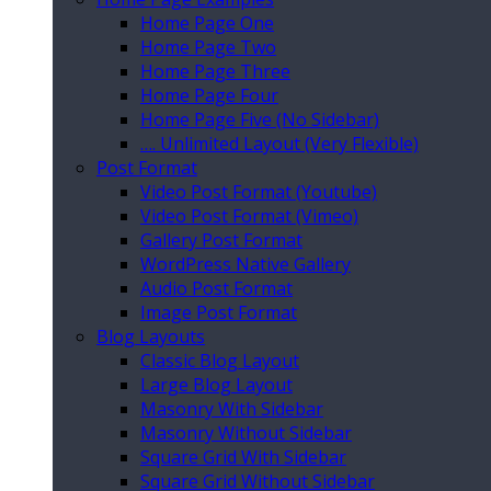
Home Page One
Home Page Two
Home Page Three
Home Page Four
Home Page Five (No Sidebar)
…. Unlimited Layout (Very Flexible)
Post Format
Video Post Format (Youtube)
Video Post Format (Vimeo)
Gallery Post Format
WordPress Native Gallery
Audio Post Format
Image Post Format
Blog Layouts
Classic Blog Layout
Large Blog Layout
Masonry With Sidebar
Masonry Without Sidebar
Square Grid With Sidebar
Square Grid Without Sidebar