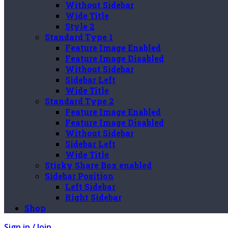
Without Sidebar
Wide Title
Style 2
Standard Type 1
Feature Image Enabled
Feature Image Disabled
Without Sidebar
Sidebar Left
Wide Title
Standard Type 2
Feature Image Enabled
Feature Image Disabled
Without Sidebar
Sidebar Left
Wide Title
Sticky Share Box enabled
Sidebar Position
Left Sidebar
Right Sidebar
Shop
Sign in / Join