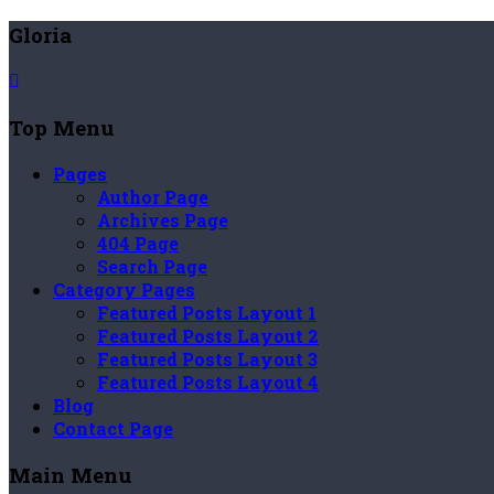
Gloria
Top Menu
Pages
Author Page
Archives Page
404 Page
Search Page
Category Pages
Featured Posts Layout 1
Featured Posts Layout 2
Featured Posts Layout 3
Featured Posts Layout 4
Blog
Contact Page
Main Menu