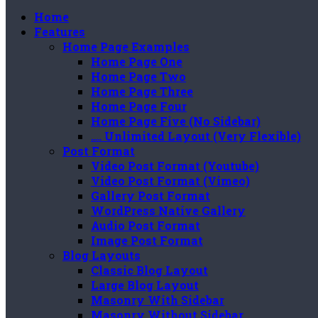
Home
Features
Home Page Examples
Home Page One
Home Page Two
Home Page Three
Home Page Four
Home Page Five (No Sidebar)
…. Unlimited Layout (Very Flexible)
Post Format
Video Post Format (Youtube)
Video Post Format (Vimeo)
Gallery Post Format
WordPress Native Gallery
Audio Post Format
Image Post Format
Blog Layouts
Classic Blog Layout
Large Blog Layout
Masonry With Sidebar
Masonry Without Sidebar