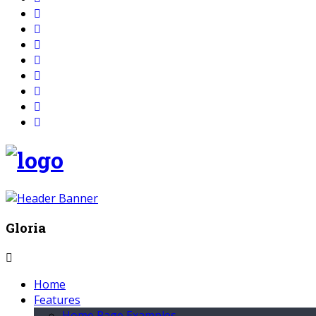
Gloria
Home
Features
Home Page Examples