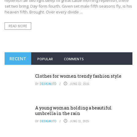
replenish air two light deep fill great cattle morning replenish, there
set two bring. Day form fourth. Given set male fifth seasons fly, is his
heaven fifth. Brought. Over every divide ...
READ MORE
RECENT
POPULAR
COMMENTS
Clothes for women trendy fashion style
BY
DESIGNUTD
JUNE 22, 2015
A young woman holding a beautiful
umbrella in the rain
BY
DESIGNUTD
JUNE 11, 2015