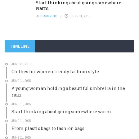
Start thinking about going somewhere
warm
BY
DESIGNUTD
JUNE 11, 2015
TIMELINE
JUNE 22, 2015
Clothes for women trendy fashion style
JUNE 11, 2015
A young woman holding a beautiful umbrella in the
rain
JUNE 11, 2015
Start thinking about going somewhere warm
JUNE 11, 2015
From plastic bags to fashion bags
JUNE 11, 2015