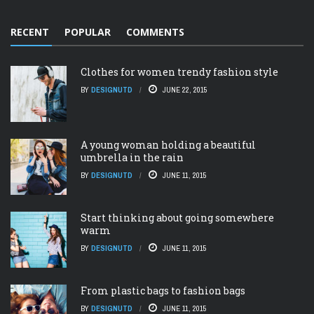
RECENT
POPULAR
COMMENTS
Clothes for women trendy fashion style
BY
DESIGNUTD
JUNE 22, 2015
A young woman holding a beautiful
umbrella in the rain
BY
DESIGNUTD
JUNE 11, 2015
Start thinking about going somewhere
warm
BY
DESIGNUTD
JUNE 11, 2015
From plastic bags to fashion bags
BY
DESIGNUTD
JUNE 11, 2015