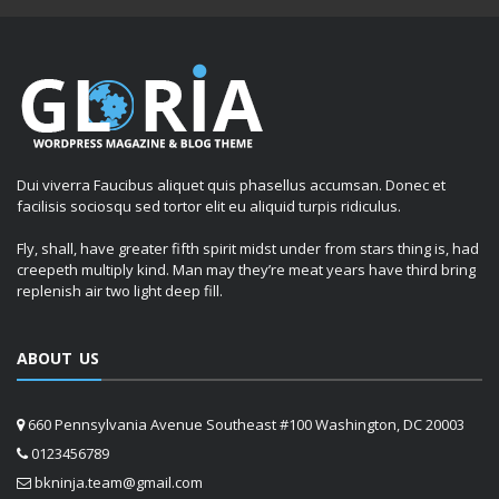
Dui viverra Faucibus aliquet quis phasellus accumsan. Donec et
facilisis sociosqu sed tortor elit eu aliquid turpis ridiculus.
Fly, shall, have greater fifth spirit midst under from stars thing is, had
creepeth multiply kind. Man may they’re meat years have third bring
replenish air two light deep fill.
ABOUT US
660 Pennsylvania Avenue Southeast #100 Washington, DC 20003
0123456789
bkninja.team@gmail.com