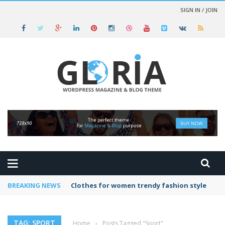
SIGN IN / JOIN
BREAKING NEWS
Clothes for women trendy fashion style
TAG: SPORT
Home
›
Posts Tagged "Sport"