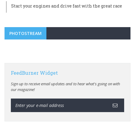
Start your engines and drive fast with the great race
PHOTOSTREAM
FeedBurner Widget
Sign up to receive email updates and to hear what's going on with
our magazine!