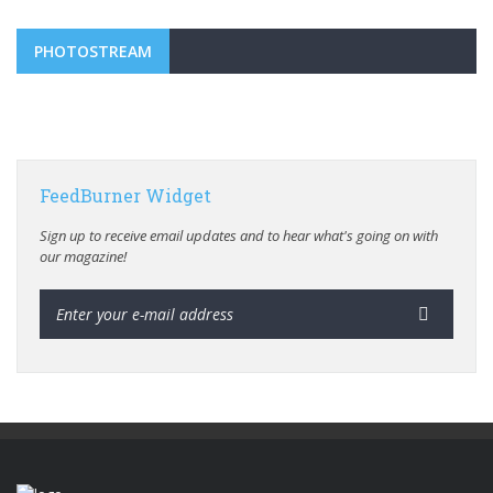
PHOTOSTREAM
FeedBurner Widget
Sign up to receive email updates and to hear what's going on with
our magazine!