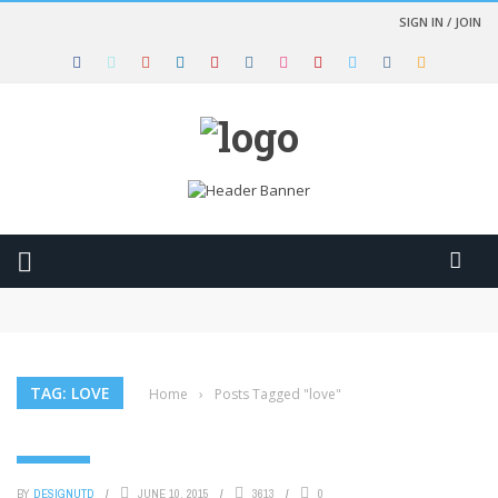
SIGN IN / JOIN
Clothes for women trendy fashion style
A young woman holding a beautiful umbrella in the rain
From plastic bags to fashion bags
Start your engines and drive fast with the great race
Furious 7 – Official Trailer (HD)
TAG: LOVE
Home
›
Posts Tagged "love"
LIFESTYLE
BY
DESIGNUTD
JUNE 10, 2015
3613
0