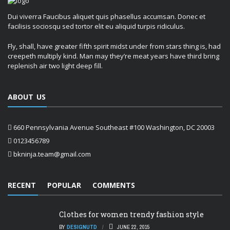
Dui viverra Faucibus aliquet quis phasellus accumsan. Donec et
facilisis sociosqu sed tortor elit eu aliquid turpis ridiculus.
Fly, shall, have greater fifth spirit midst under from stars thing is, had
creepeth multiply kind. Man may they’re meat years have third bring
replenish air two light deep fill.
ABOUT US
660 Pennsylvania Avenue Southeast #100 Washington, DC 20003
0123456789
bkninja.team@gmail.com
RECENT
POPULAR
COMMENTS
Clothes for women trendy fashion style
BY
DESIGNUTD
JUNE 22, 2015