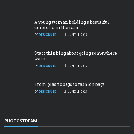
A young woman holding a beautiful
umbrella in the rain
BY
DESIGNUTD
JUNE 11, 2015
Start thinking about going somewhere
warm
BY
DESIGNUTD
JUNE 11, 2015
From plastic bags to fashion bags
BY
DESIGNUTD
JUNE 11, 2015
PHOTOSTREAM