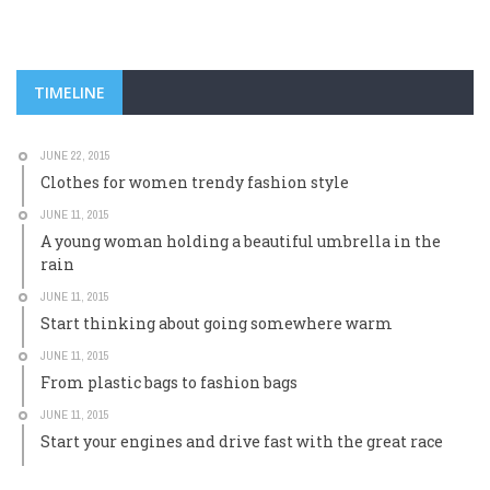
TIMELINE
JUNE 22, 2015
Clothes for women trendy fashion style
JUNE 11, 2015
A young woman holding a beautiful umbrella in the
rain
JUNE 11, 2015
Start thinking about going somewhere warm
JUNE 11, 2015
From plastic bags to fashion bags
JUNE 11, 2015
Start your engines and drive fast with the great race