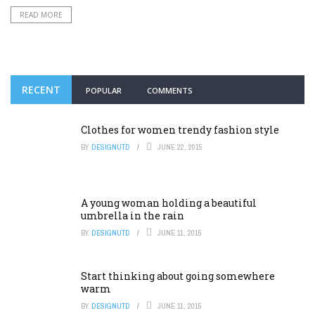
READ MORE
RECENT
POPULAR
COMMENTS
Clothes for women trendy fashion style
BY
DESIGNUTD
JUNE 22, 2015
A young woman holding a beautiful
umbrella in the rain
BY
DESIGNUTD
JUNE 11, 2015
Start thinking about going somewhere
warm
BY
DESIGNUTD
JUNE 11, 2015