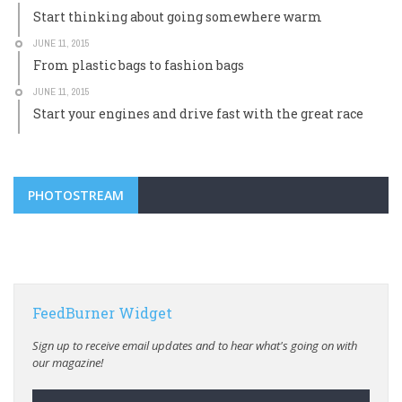
Start thinking about going somewhere warm
JUNE 11, 2015
From plastic bags to fashion bags
JUNE 11, 2015
Start your engines and drive fast with the great race
PHOTOSTREAM
FeedBurner Widget
Sign up to receive email updates and to hear what's going on with
our magazine!