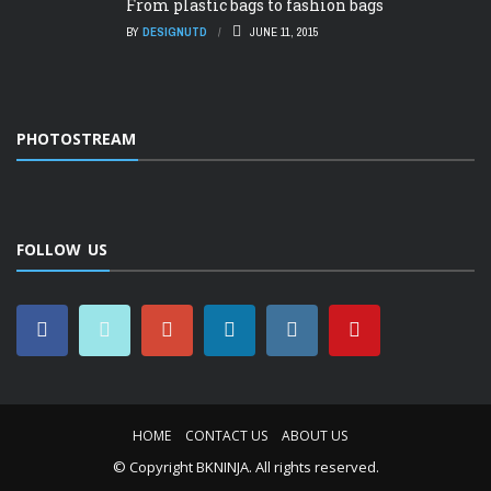
From plastic bags to fashion bags
BY
DESIGNUTD
JUNE 11, 2015
PHOTOSTREAM
FOLLOW US
HOME
CONTACT US
ABOUT US
© Copyright
BKNINJA
. All rights reserved.