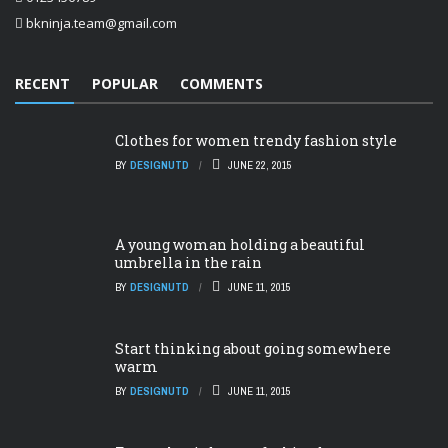
bkninja.team@gmail.com
RECENT
POPULAR
COMMENTS
Clothes for women trendy fashion style
BY
DESIGNUTD
JUNE 22, 2015
A young woman holding a beautiful
umbrella in the rain
BY
DESIGNUTD
JUNE 11, 2015
Start thinking about going somewhere
warm
BY
DESIGNUTD
JUNE 11, 2015