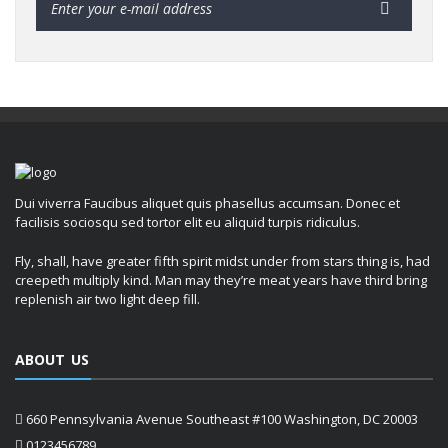
Dui viverra Faucibus aliquet quis phasellus accumsan. Donec et
facilisis sociosqu sed tortor elit eu aliquid turpis ridiculus.
Fly, shall, have greater fifth spirit midst under from stars thing is, had
creepeth multiply kind. Man may they’re meat years have third bring
replenish air two light deep fill.
ABOUT US
660 Pennsylvania Avenue Southeast #100 Washington, DC 20003
0123456789