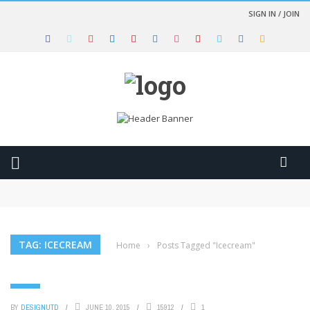
SIGN IN / JOIN
Clothes for women trendy fashion style
A young woman holding a beautiful umbrella in the rain
From plastic bags to fashion bags
Start your engines and drive fast with the great race
Furious 7 – Official Trailer (HD)
TAG: ICECREAM
Home
›
Posts Tagged "Icecream"
FOOD
BY
DESIGNUTD
JUNE 10, 2015
15912
1