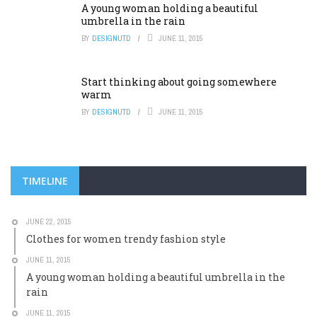
A young woman holding a beautiful
umbrella in the rain
BY
DESIGNUTD
JUNE 11, 2015
Start thinking about going somewhere
warm
BY
DESIGNUTD
JUNE 11, 2015
TIMELINE
JUNE 22, 2015
Clothes for women trendy fashion style
JUNE 11, 2015
A young woman holding a beautiful umbrella in the
rain
JUNE 11, 2015